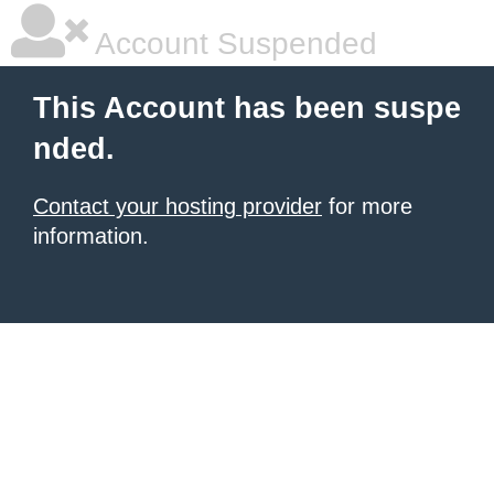
Account Suspended
This Account has been suspe
nded.
Contact your hosting provider
for more
information.