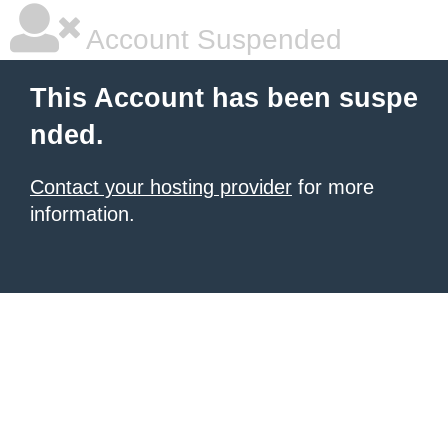
Account Suspended
This Account has been suspe
nded.
Contact your hosting provider
for more
information.